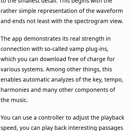
to the smallest detail. This begins with the
rather simple representation of the waveform
and ends not least with the spectrogram view.
The app demonstrates its real strength in
connection with so-called vamp plug-ins,
which you can download free of charge for
various systems. Among other things, this
enables automatic analyzes of the key, tempo,
harmonies and many other components of
the music.
You can use a controller to adjust the playback
speed, you can play back interesting passages