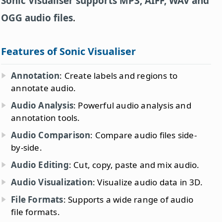
Sonic Visualiser supports MP3, AIFF, WAV and
OGG audio files
.
Features of Sonic Visualiser
Annotation
: Create labels and regions to
annotate audio.
Audio Analysis
: Powerful audio analysis and
annotation tools.
Audio Comparison
: Compare audio files side-
by-side.
Audio Editing
: Cut, copy, paste and mix audio.
Audio Visualization
: Visualize audio data in 3D.
File Formats
: Supports a wide range of audio
file formats.