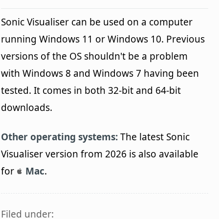
Sonic Visualiser can be used on a computer
running Windows 11 or Windows 10. Previous
versions of the OS shouldn't be a problem
with Windows 8 and Windows 7 having been
tested. It comes in both 32-bit and 64-bit
downloads.
Other operating systems:
The latest Sonic
Visualiser version from 2026 is also available
for
Mac
.
Filed under: