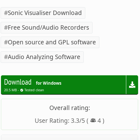
Sonic Visualiser Download
Free Sound/Audio Recorders
Open source and GPL software
Audio Analyzing Software
Download
for Windows
20.5 MB -
Tested clean
Overall rating:
User Rating:
3.3
/
5
(
4
)