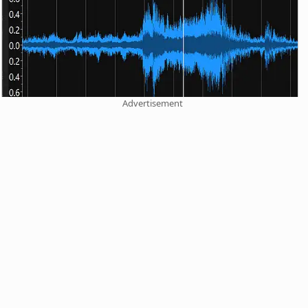
Advertisement