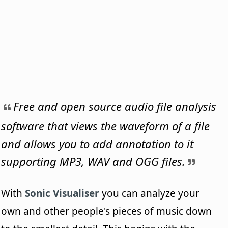
Free and open source audio file analysis
software that views the waveform of a file
and allows you to add annotation to it
supporting MP3, WAV and OGG files.
With
Sonic Visualiser
you can analyze your
own and other people's pieces of music down