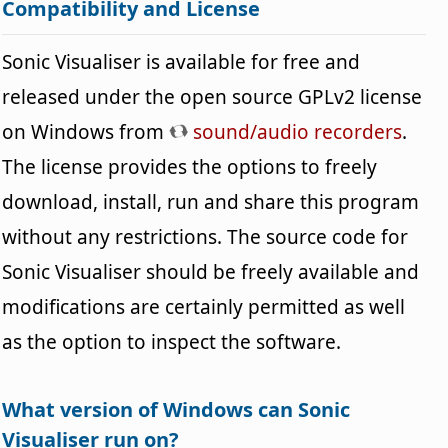
Compatibility and License
Sonic Visualiser is available for free and
released under the open source GPLv2 license
on Windows from
sound/audio recorders
.
The license provides the options to freely
download, install, run and share this program
without any restrictions. The source code for
Sonic Visualiser should be freely available and
modifications are certainly permitted as well
as the option to inspect the software.
What version of Windows can Sonic
Visualiser run on?