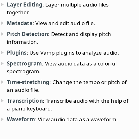
Layer Editing
: Layer multiple audio files
together.
Metadata
: View and edit audio file.
Pitch Detection
: Detect and display pitch
information.
Plugins
: Use Vamp plugins to analyze audio.
Spectrogram
: View audio data as a colorful
spectrogram.
Time-stretching
: Change the tempo or pitch of
an audio file.
Transcription
: Transcribe audio with the help of
a piano keyboard.
Waveform
: View audio data as a waveform.