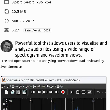
32-bit, 64-bit · x86_x64
20.5 MB
Mar 23, 2025
5.2.1
Latest Version 2025
Powerful tool that allows users to visualize and
analyze audio files using a wide range of
spectrogram and waveform views.
Free and open source audio analyzing software download, reviewed by
Sven Sørensen