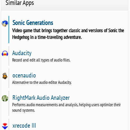
Similar Apps
Sonic Generations
Video game that brings together classic and versions of Sonic the
Hedgehog in a time-traveling adventure.
Audacity
Record and edit all types of audio files.
ocenaudio
Alternative to the audio editor Audacity.
RightMark Audio Analyzer
Performs audio measurements and analysis, helping users optimize their
sound systems.
xrecode III