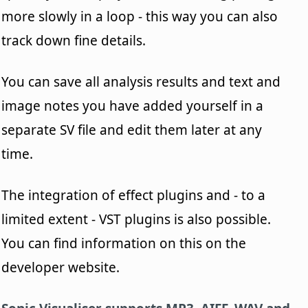
more slowly in a loop - this way you can also
track down fine details.
You can save all analysis results and text and
image notes you have added yourself in a
separate SV file and edit them later at any
time.
The integration of effect plugins and - to a
limited extent - VST plugins is also possible.
You can find information on this on the
developer website.