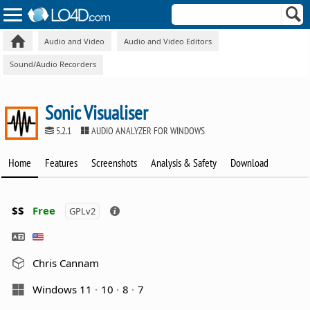
Audio and Video
Audio and Video Editors
Sound/Audio Recorders
Sonic Visualiser
5.2.1
AUDIO ANALYZER FOR WINDOWS
Home
Features
Screenshots
Analysis & Safety
Download
$$
Free
GPLv2
Chris Cannam
Windows 11
10
8
7